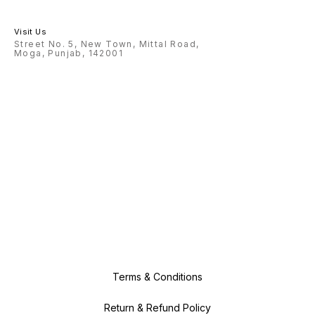
Visit Us
Street No. 5, New Town, Mittal Road,
Moga, Punjab, 142001
Terms & Conditions
Return & Refund Policy