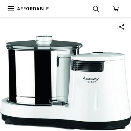
AFFORDABLE