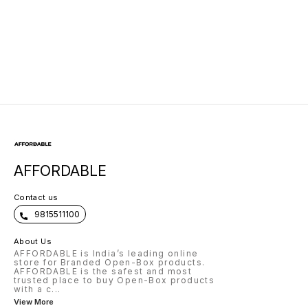
AFFORDABLE
Contact us
9815511100
About Us
AFFORDABLE is India’s leading online
store for Branded Open-Box products.
AFFORDABLE is the safest and most
trusted place to buy Open-Box products
with a c
...
View More