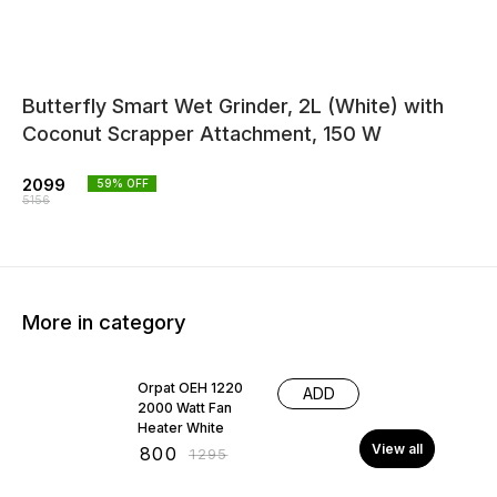
Butterfly Smart Wet Grinder, 2L (White) with
Coconut Scrapper Attachment, 150 W
2099
59
% OFF
5156
More in category
38% OFF
Orpat OEH 1220
ADD
2000 Watt Fan
Heater White
View all
₹
800
₹
1295