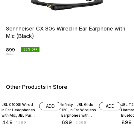
Sennheiser CX 80s Wired in Ear Earphone with
Mic (Black)
899
55
% OFF
1990
Other Products in Store
65% OFF
77% OFF
70% O
JBL C100SI Wired
Infinity - JBL Glide
JBL T2
ADD
ADD
In Ear Headphones
120, in Ear Wireless
Harman
with Mic, JBL Pure
Earphones with
Bluetoo
Bass Sound, One
Mic, 12mm Drivers,
Neckb
₹
449
₹
699
₹
899
₹
1299
₹
2999
Button Multi-
Metal Earbuds,
Headph
function Remote
Comfortable Flex
Mic (Bl