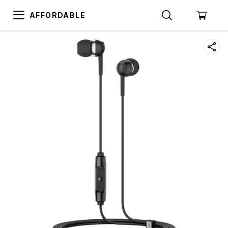
AFFORDABLE