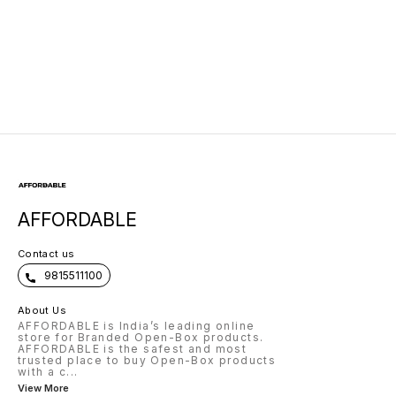
Neckband
AFFORDABLE
Contact us
9815511100
About Us
AFFORDABLE is India’s leading online
store for Branded Open-Box products.
AFFORDABLE is the safest and most
trusted place to buy Open-Box products
with a c
...
View More