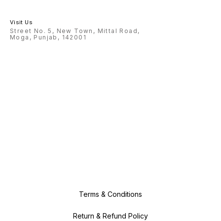
Visit Us
Street No. 5, New Town, Mittal Road,
Moga, Punjab, 142001
Terms & Conditions
Return & Refund Policy