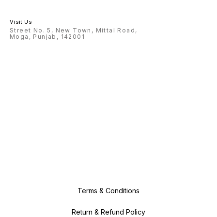
Visit Us
Street No. 5, New Town, Mittal Road,
Moga, Punjab, 142001
Terms & Conditions
Return & Refund Policy