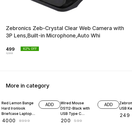
Zebronics Zeb-Crystal Clear Web Camera with
3P Lens,Built-in Microphone,Auto Whi
499
62
% OFF
1299
More in category
56% OFF
67% OFF
45% O
Red Lemon Bange
Wired Mouse
Zebron
ADD
ADD
Hard Ironlook
DS112-Black with
USB K
Briefcase Laptop
USB Type C
₹
249
Bag Anti-Theft
Connector,
₹
4000
₹
200
₹
8999
₹
599
Hard Shell Unisex
1200DPi,
Laptop Backpack
Lightweight |