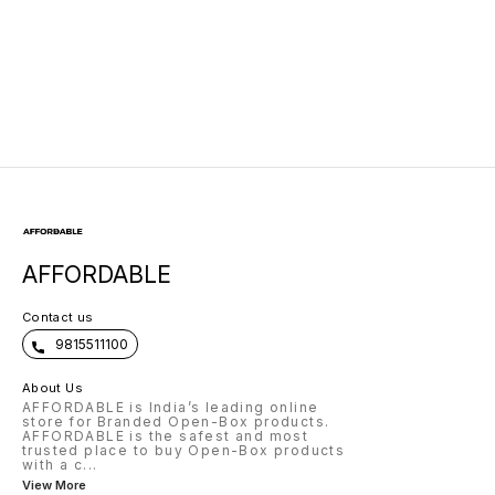
with USB Charging
Marketed by Dell
AFFORDABLE
Contact us
9815511100
About Us
AFFORDABLE is India’s leading online
store for Branded Open-Box products.
AFFORDABLE is the safest and most
trusted place to buy Open-Box products
with a c
...
View More