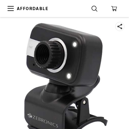
AFFORDABLE