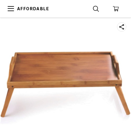
AFFORDABLE