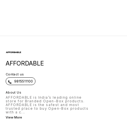
AFFORDABLE
Contact us
9815511100
About Us
AFFORDABLE is India’s leading online
store for Branded Open-Box products.
AFFORDABLE is the safest and most
trusted place to buy Open-Box products
with a c
...
View More