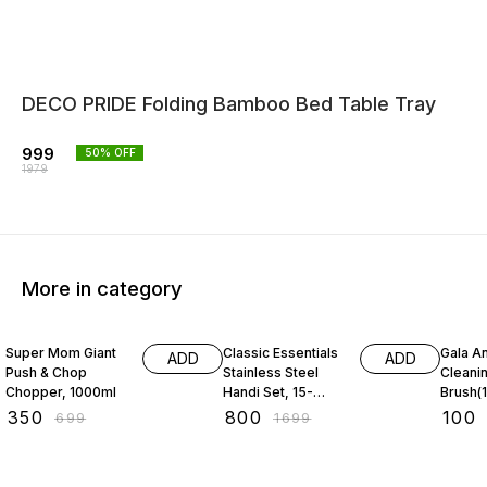
DECO PRIDE Folding Bamboo Bed Table Tray
999
50
% OFF
1979
More in category
50% OFF
53% OFF
31% O
Super Mom Giant
Classic Essentials
Gala An
ADD
ADD
Push & Chop
Stainless Steel
Cleani
Chopper, 1000ml
Handi Set, 15-
Brush(1
Pieces
₹
350
₹
800
₹
100
₹
699
₹
1699