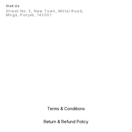
Visit Us
Street No. 5, New Town, Mittal Road,
Moga, Punjab, 142001
Terms & Conditions
Return & Refund Policy