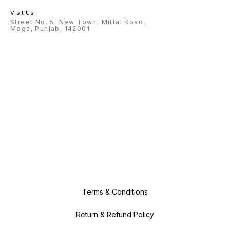
Visit Us
Street No. 5, New Town, Mittal Road,
Moga, Punjab, 142001
Terms & Conditions
Return & Refund Policy