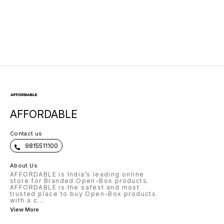
AFFORDABLE
Contact us
9815511100
About Us
AFFORDABLE is India’s leading online
store for Branded Open-Box products.
AFFORDABLE is the safest and most
trusted place to buy Open-Box products
with a c
...
View More