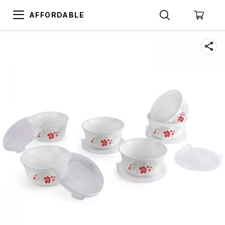
AFFORDABLE