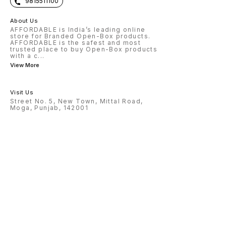
9815511100
About Us
AFFORDABLE is India’s leading online
store for Branded Open-Box products.
AFFORDABLE is the safest and most
trusted place to buy Open-Box products
with a c
...
View More
Visit Us
Street No. 5, New Town, Mittal Road,
Moga, Punjab, 142001