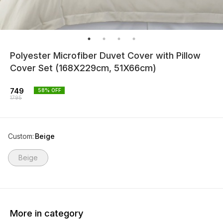
Polyester Microfiber Duvet Cover with Pillow
Cover Set (168X229cm, 51X66cm)
749
58
% OFF
1795
Custom
:
Beige
Beige
More in category