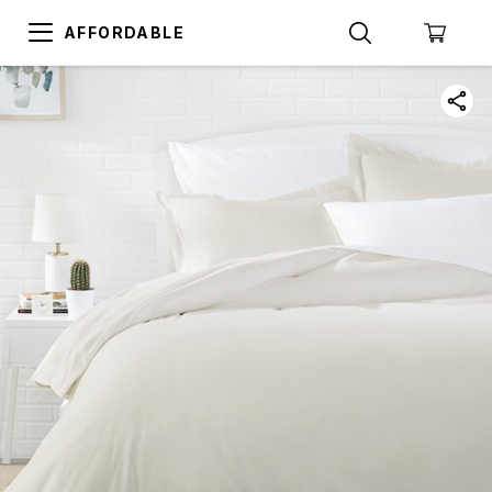
AFFORDABLE