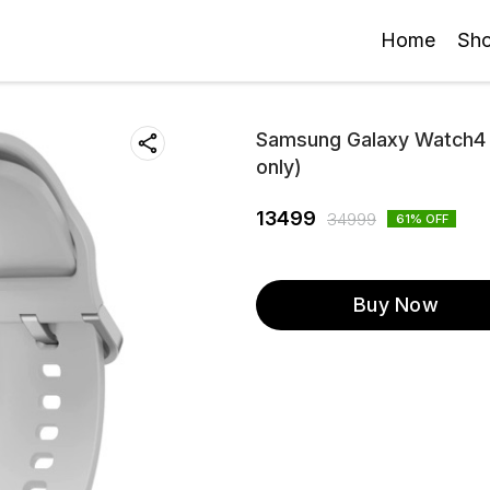
Home
Sh
Samsung Galaxy Watch4 L
only)
13499
34999
61
% OFF
Buy Now