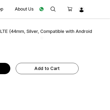
op
About Us
TE (44mm, Silver, Compatible with Android
Add to Cart