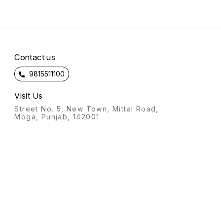
Contact us
9815511100
Visit Us
Street No. 5, New Town, Mittal Road,
Moga, Punjab, 142001