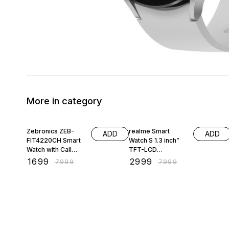
More in category
79% OFF
63% OFF
Zebronics ZEB-
realme Smart
ADD
ADD
FIT4220CH Smart
Watch S 1.3 inch”
Watch with Call
TFT-LCD
Function, Built-in
Touchscreen, 15
₹
1699
₹
2999
₹
7999
₹
7999
Speaker and Mic
Days Battery Life,
IP68