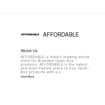
AFFORDABLE
About Us
AFFORDABLE is India’s leading online
store for Branded Open-Box
products. AFFORDABLE is the safest
and most trusted place to buy Open-
Box products with a c
...
View More