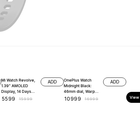
65% OFF
35% OFF
Mi Watch Revolve,
OnePlus Watch
ADD
ADD
1.39” AMOLED
Midnight Black:
Display, 14 Days
46mm dial, Warp
Battery, in-Built
Charge, 5ATM +
View 
₹
5599
₹
10999
₹
15999
₹
16999
GPS
IP68