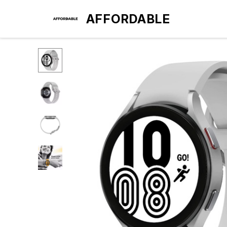
AFFORDABLE