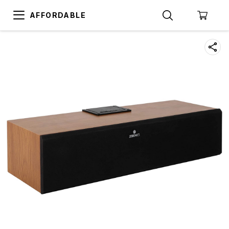
AFFORDABLE