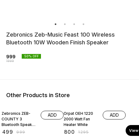
Zebronics Zeb-Music Feast 100 Wireless
Bluetooth 10W Wooden Finish Speaker
999
50
% OFF
1999
Other Products in Store
50% OFF
38% OFF
Zebronics ZEB-
Orpat OEH 1220
ADD
ADD
COUNTY 3
2000 Watt Fan
Bluetooth Speaker,
Heater White
USB, SD Card,
View 
₹
499
₹
800
₹
999
₹
1295
AUX, FM & Call