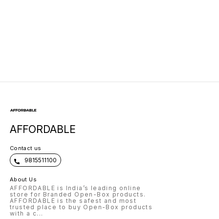
Function
AFFORDABLE
Contact us
9815511100
About Us
AFFORDABLE is India’s leading online
store for Branded Open-Box products.
AFFORDABLE is the safest and most
trusted place to buy Open-Box products
with a c
...