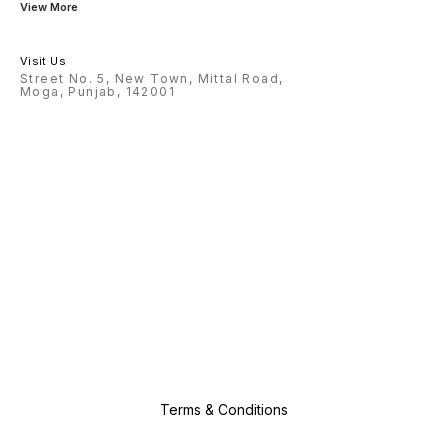
View More
Visit Us
Street No. 5, New Town, Mittal Road,
Moga, Punjab, 142001
Terms & Conditions