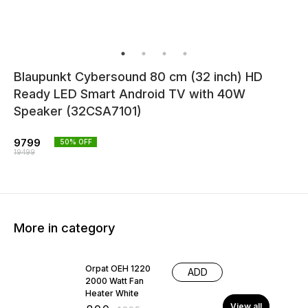
Blaupunkt Cybersound 80 cm (32 inch) HD
Ready LED Smart Android TV with 40W
Speaker (32CSA7101)
9799
50
% OFF
19499
More in category
38% OFF
Orpat OEH 1220
ADD
2000 Watt Fan
Heater White
View all