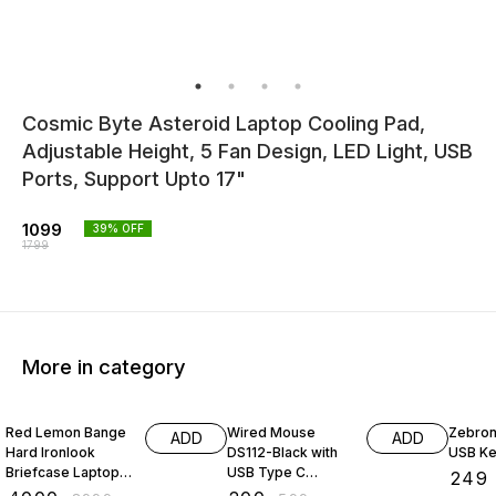
Cosmic Byte Asteroid Laptop Cooling Pad,
Adjustable Height, 5 Fan Design, LED Light, USB
Ports, Support Upto 17"
1099
39
% OFF
1799
More in category
56% OFF
67% OFF
45% O
Red Lemon Bange
Wired Mouse
Zebron
ADD
ADD
Hard Ironlook
DS112-Black with
USB K
Briefcase Laptop
USB Type C
₹
249
Bag Anti-Theft
Connector,