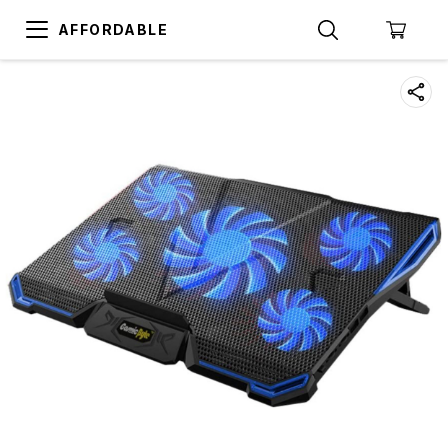
AFFORDABLE