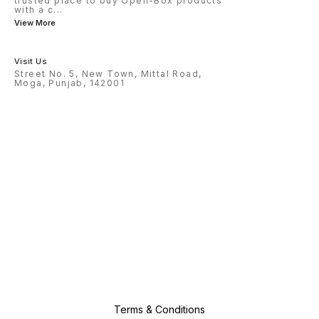
trusted place to buy Open-Box products
with a c
...
View More
Visit Us
Street No. 5, New Town, Mittal Road,
Moga, Punjab, 142001
Terms & Conditions