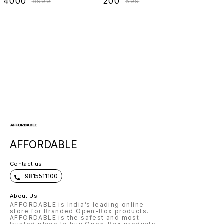
₹
4000
₹
200
₹
8999
₹
599
Hard Shell Unisex
1200DPi,
Laptop Backpack
Lightweight |
with USB Charging
Marketed by Dell
AFFORDABLE
Contact us
9815511100
About Us
AFFORDABLE is India’s leading online
store for Branded Open-Box products.
AFFORDABLE is the safest and most