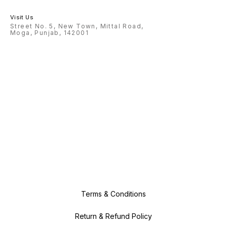
Visit Us
Street No. 5, New Town, Mittal Road,
Moga, Punjab, 142001
Terms & Conditions
Return & Refund Policy