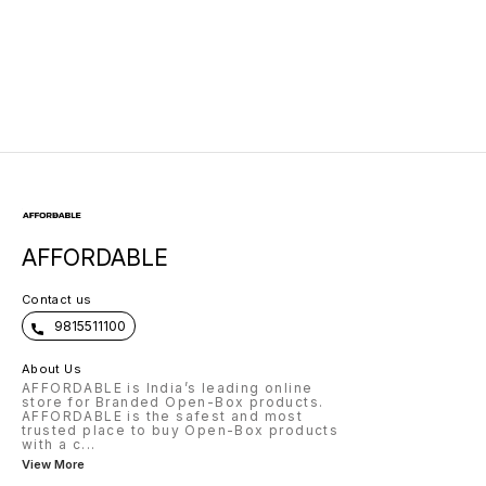
AFFORDABLE
Contact us
9815511100
About Us
AFFORDABLE is India’s leading online
store for Branded Open-Box products.
AFFORDABLE is the safest and most
trusted place to buy Open-Box products
with a c
...
View More