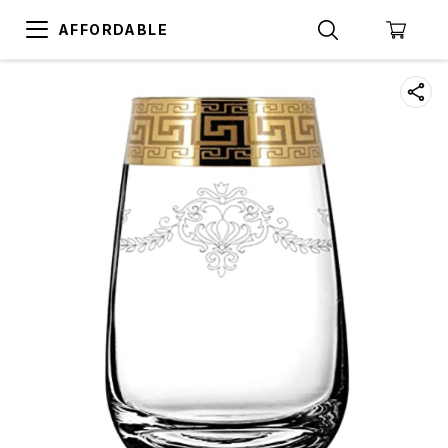
AFFORDABLE