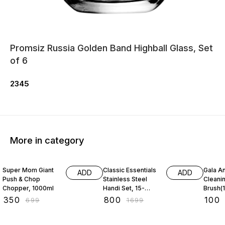
Promsiz Russia Golden Band Highball Glass, Set
of 6
2345
More in category
50% OFF
53% OFF
31% O
Super Mom Giant
Classic Essentials
Gala An
ADD
ADD
Push & Chop
Stainless Steel
Cleani
Chopper, 1000ml
Handi Set, 15-
Brush(1
Pieces
₹
350
₹
800
₹
100
₹
699
₹
1699