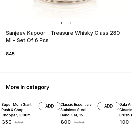
Sanjeev Kapoor - Treasure Whisky Glass 280
Ml - Set Of 6 Pcs
845
More in category
50% OFF
53% OFF
31% O
Super Mom Giant
Classic Essentials
Gala An
ADD
ADD
Push & Chop
Stainless Steel
Cleani
Chopper, 1000ml
Handi Set, 15-
Brush(1
Pieces
₹
350
₹
800
₹
100
₹
699
₹
1699