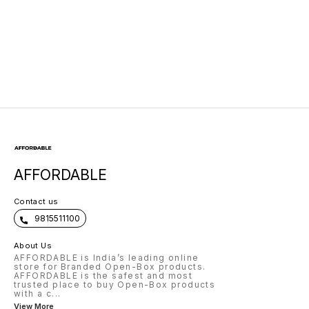
AFFORDABLE
Contact us
9815511100
About Us
AFFORDABLE is India’s leading online
store for Branded Open-Box products.
AFFORDABLE is the safest and most
trusted place to buy Open-Box products
with a c
...
View More