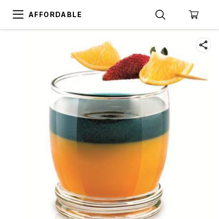
AFFORDABLE