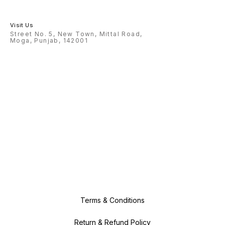
Visit Us
Street No. 5, New Town, Mittal Road,
Moga, Punjab, 142001
Terms & Conditions
Return & Refund Policy