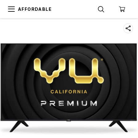
AFFORDABLE