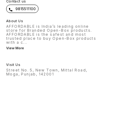
Contact us
9815511100
About Us
AFFORDABLE is India’s leading online
store for Branded Open-Box products.
AFFORDABLE is the safest and most
trusted place to buy Open-Box products
with a c
...
View More
Visit Us
Street No. 5, New Town, Mittal Road,
Moga, Punjab, 142001