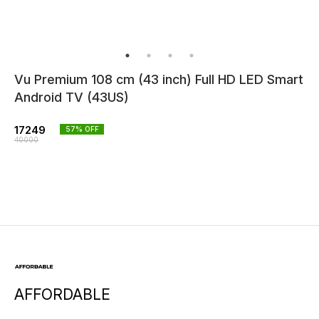
Vu Premium 108 cm (43 inch) Full HD LED Smart
Android TV (43US)
17249
57
% OFF
40000
AFFORDABLE