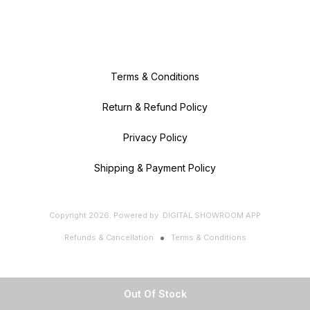
Terms & Conditions
Return & Refund Policy
Privacy Policy
Shipping & Payment Policy
Copyright
2026
.
Powered
by
DIGITAL SHOWROOM
APP
Refunds & Cancellation
Terms & Conditions
Out Of Stock