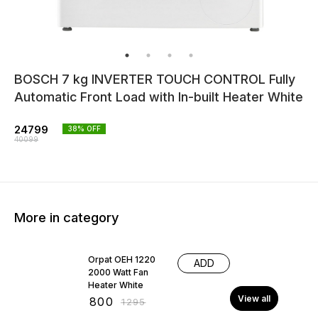
BOSCH 7 kg INVERTER TOUCH CONTROL Fully
Automatic Front Load with In-built Heater White
24799
38
% OFF
40099
More in category
38% OFF
Orpat OEH 1220
ADD
2000 Watt Fan
Heater White
View all
₹
800
₹
1295