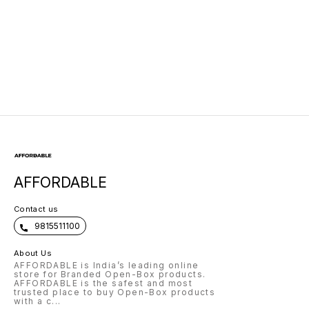
AFFORDABLE
Contact us
9815511100
About Us
AFFORDABLE is India’s leading online
store for Branded Open-Box products.
AFFORDABLE is the safest and most
trusted place to buy Open-Box products
with a c
...