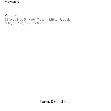
View More
Visit Us
Street No. 5, New Town, Mittal Road,
Moga, Punjab, 142001
Terms & Conditions