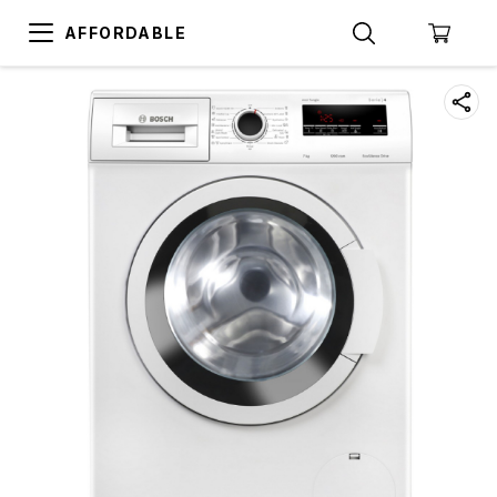
AFFORDABLE