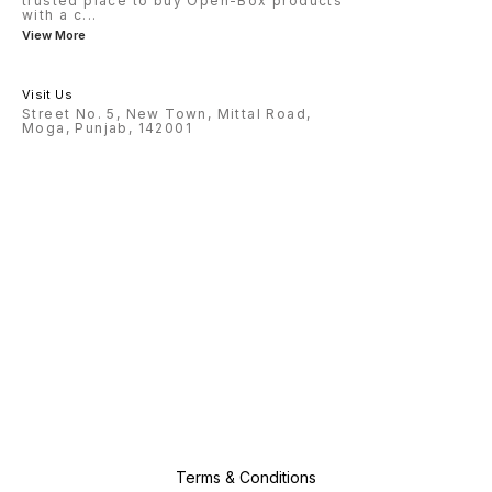
trusted place to buy Open-Box products
with a c
...
View More
Visit Us
Street No. 5, New Town, Mittal Road,
Moga, Punjab, 142001
Terms & Conditions