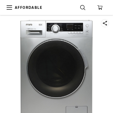
AFFORDABLE