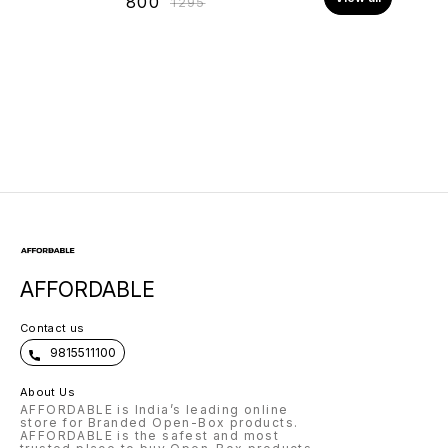
₹
800
₹
1295
AFFORDABLE
Contact us
9815511100
About Us
AFFORDABLE is India’s leading online
store for Branded Open-Box products.
AFFORDABLE is the safest and most