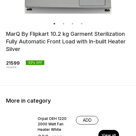
MarQ By Flipkart 10.2 kg Garment Sterilization
Fully Automatic Front Load with In-built Heater
Silver
21599
53
% OFF
45999
More in category
38% OFF
Orpat OEH 1220
ADD
2000 Watt Fan
Heater White
View all