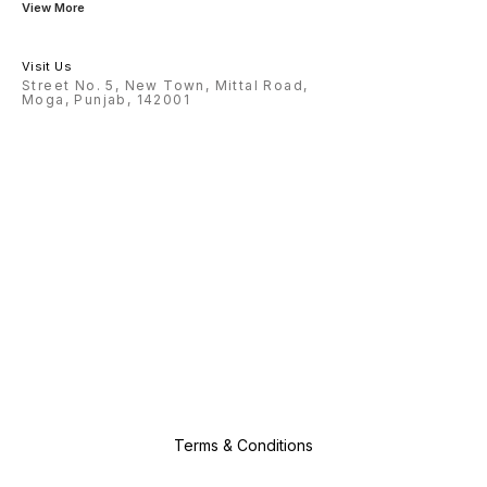
View More
Visit Us
Street No. 5, New Town, Mittal Road,
Moga, Punjab, 142001
Terms & Conditions