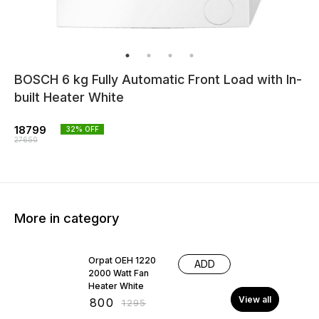
BOSCH 6 kg Fully Automatic Front Load with In-
built Heater White
18799
32
% OFF
27650
More in category
38% OFF
Orpat OEH 1220
ADD
2000 Watt Fan
Heater White
View all
₹
800
₹
1295