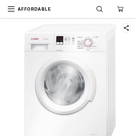
AFFORDABLE