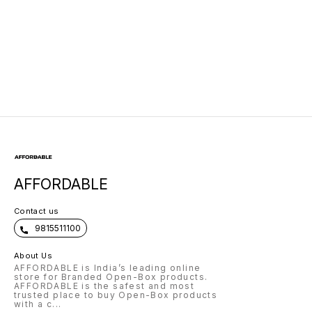
AFFORDABLE
Contact us
9815511100
About Us
AFFORDABLE is India’s leading online
store for Branded Open-Box products.
AFFORDABLE is the safest and most
trusted place to buy Open-Box products
with a c
...