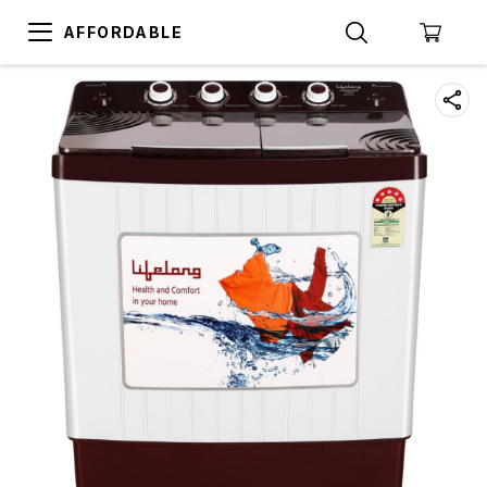
AFFORDABLE