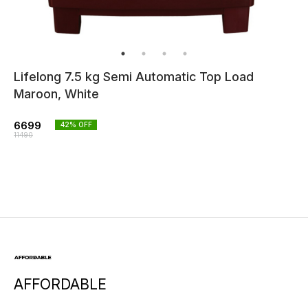
Lifelong 7.5 kg Semi Automatic Top Load
Maroon, White
6699
42
% OFF
11490
AFFORDABLE