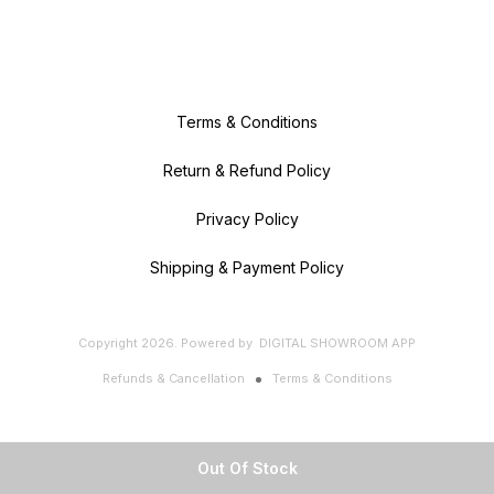
Terms & Conditions
Return & Refund Policy
Privacy Policy
Shipping & Payment Policy
Copyright
2026
.
Powered
by
DIGITAL SHOWROOM
APP
Refunds & Cancellation
Terms & Conditions
Out Of Stock