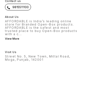
Contact us
9815511100
About Us
AFFORDABLE is India’s leading online
store for Branded Open-Box products.
AFFORDABLE is the safest and most
trusted place to buy Open-Box products
with a c
...
View More
Visit Us
Street No. 5, New Town, Mittal Road,
Moga, Punjab, 142001