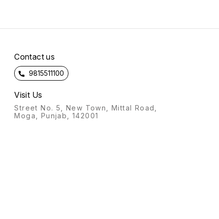
Contact us
9815511100
Visit Us
Street No. 5, New Town, Mittal Road,
Moga, Punjab, 142001