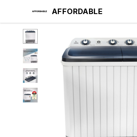
AFFORDABLE