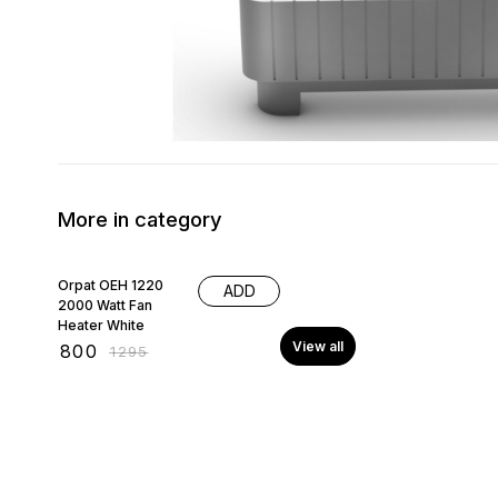
More in category
38% OFF
Orpat OEH 1220
ADD
2000 Watt Fan
Heater White
View all
₹
800
₹
1295