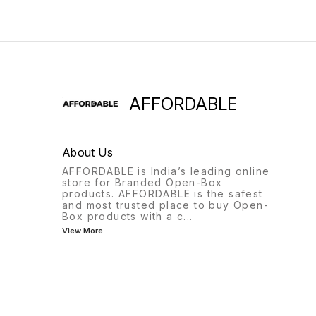
AFFORDABLE
About Us
AFFORDABLE is India’s leading online
store for Branded Open-Box
products. AFFORDABLE is the safest
and most trusted place to buy Open-
Box products with a c
...
View More