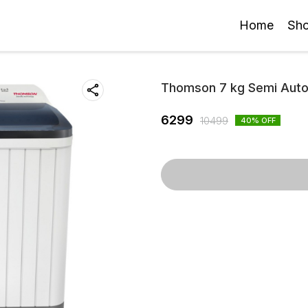
Home
Sh
Thomson 7 kg Semi Autom
6299
10499
40
% OFF