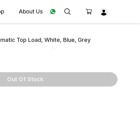
op
About Us
atic Top Load, White, Blue, Grey
Out Of Stock