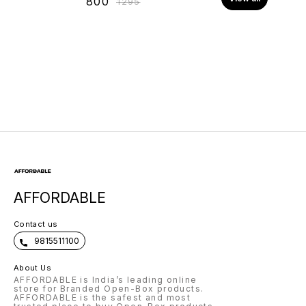
₹
800
₹
1295
AFFORDABLE
Contact us
9815511100
About Us
AFFORDABLE is India’s leading online
store for Branded Open-Box products.
AFFORDABLE is the safest and most