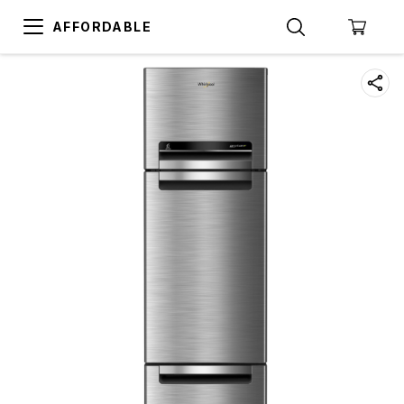
AFFORDABLE