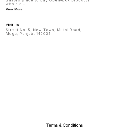
trusted place to buy Open-Box products
with a c
...
View More
Visit Us
Street No. 5, New Town, Mittal Road,
Moga, Punjab, 142001
Terms & Conditions