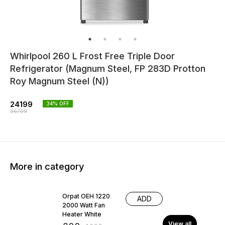
Whirlpool 260 L Frost Free Triple Door
Refrigerator (Magnum Steel, FP 283D Protton
Roy Magnum Steel (N))
24199
34
% OFF
36700
More in category
38% OFF
Orpat OEH 1220
ADD
2000 Watt Fan
Heater White
View all