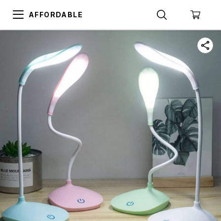
AFFORDABLE