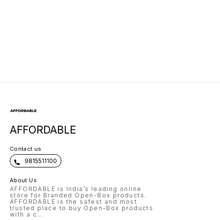
AFFORDABLE
Contact us
9815511100
About Us
AFFORDABLE is India’s leading online
store for Branded Open-Box products.
AFFORDABLE is the safest and most
trusted place to buy Open-Box products
with a c
...