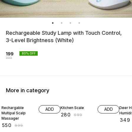
Rechargeable Study Lamp with Touch Control,
3-Level Brightness (White)
199
80
% OFF
999
More in category
45% OFF
60% OFF
50% O
Rechargable
Kitchen Scale
Deer 
ADD
ADD
Multipal Scalp
Humidi
₹
280
₹
699
Massager
₹
349
₹
550
₹
999