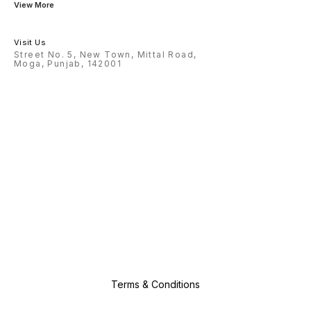
View More
Visit Us
Street No. 5, New Town, Mittal Road,
Moga, Punjab, 142001
Terms & Conditions