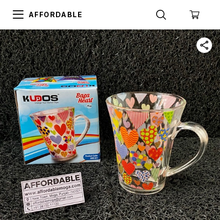
AFFORDABLE