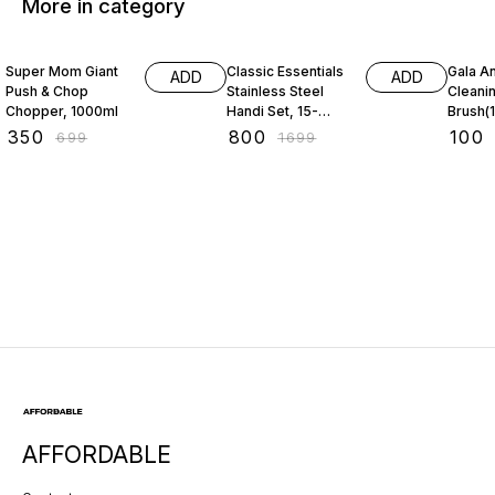
More in category
50% OFF
53% OFF
31% O
Super Mom Giant
Classic Essentials
Gala An
ADD
ADD
Push & Chop
Stainless Steel
Cleani
Chopper, 1000ml
Handi Set, 15-
Brush(1
Pieces
₹
350
₹
800
₹
100
₹
699
₹
1699
AFFORDABLE