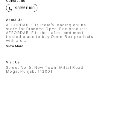
Contact us
9815511100
About Us
AFFORDABLE is India’s leading online
store for Branded Open-Box products.
AFFORDABLE is the safest and most
trusted place to buy Open-Box products
with a c
...
View More
Visit Us
Street No. 5, New Town, Mittal Road,
Moga, Punjab, 142001