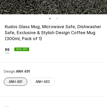
Kudos Glass Mug, Microwave Safe, Dishwasher
Safe, Exclusive & Stylish Design Coffee Mug
(300ml, Pack of 1)
99
60
% OFF
245
Design
:
ANH 491
ANH 491
ANH 493