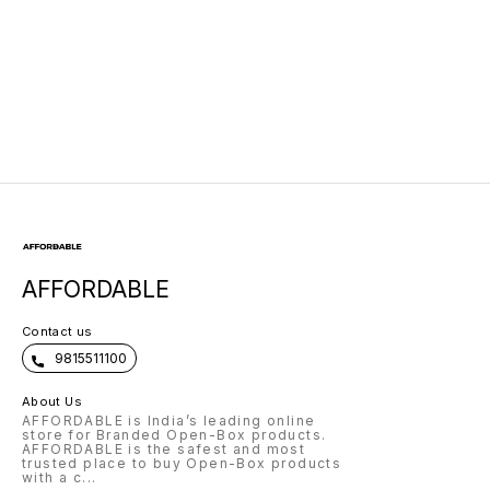
AFFORDABLE
Contact us
9815511100
About Us
AFFORDABLE is India’s leading online
store for Branded Open-Box products.
AFFORDABLE is the safest and most
trusted place to buy Open-Box products
with a c
...