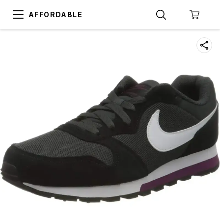
AFFORDABLE