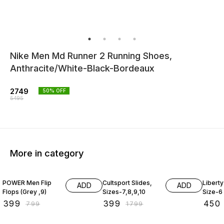
Nike Men Md Runner 2 Running Shoes,
Anthracite/White-Black-Bordeaux
2749
50
% OFF
5495
More in category
50% OFF
78% OFF
65% O
POWER Men Flip
Cultsport Slides,
Liberty
ADD
ADD
Flops (Grey ,9)
Sizes-7,8,9,10
Size-6
₹
399
₹
399
₹
450
₹
799
₹
1799