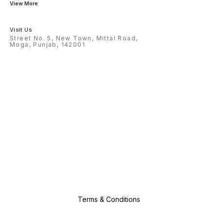
View More
Visit Us
Street No. 5, New Town, Mittal Road,
Moga, Punjab, 142001
Terms & Conditions