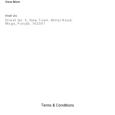
View More
On A Jo
Explora
Pattern
You Are
Style A
Visit Us
Through
Street No. 5, New Town, Mittal Road,
Childre
Moga, Punjab, 142001
Ages: W
Celebra
Birthda
Kids Ac
Platfor
Making 
Gifts F
And Gir
Creativ
Develo
Terms & Conditions