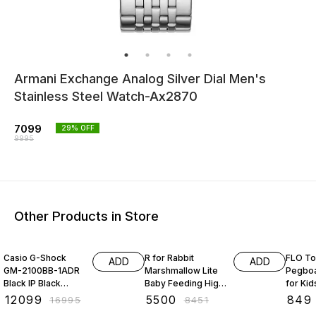
Armani Exchange Analog Silver Dial Men's
Stainless Steel Watch-Ax2870
7099
29
% OFF
9995
Other Products in Store
29% OFF
35% OFF
39% O
Casio G-Shock
R for Rabbit
FLO To
ADD
ADD
GM-2100BB-1ADR
Marshmallow Lite
Pegboa
Black IP Black
Baby Feeding High
for Kid
Analog-Digital Dial
Chair for Babies, 6
Board 
₹
12099
₹
5500
₹
849
₹
16995
₹
8451
Black Resin Strap
Levels Smart Baby
Kids - 