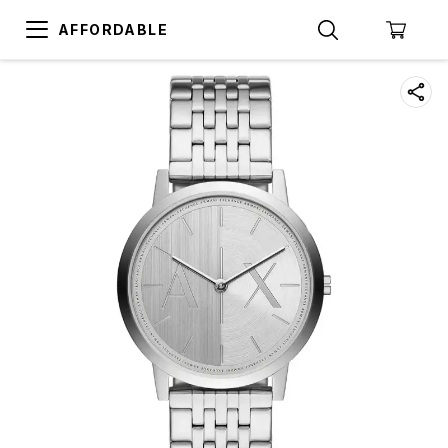
AFFORDABLE