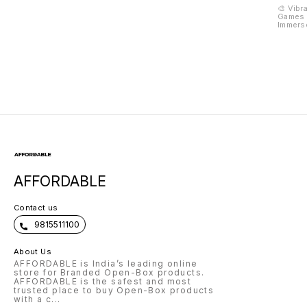
Men's Watch 200M
Feeding High Chair
Pegboa
🎨 Vibr
Games F
Water Resistant
Brain 
Immerse
G1371
Toys f
Creativ
Pristin
As Your
Eagerly
To Be T
Master
Unique 
Plastic
Creativ
Colorfu
100 Peg
Vibrant
Spectr
And Arr
Stunnin
Pattern
Inspira
To Igni
AFFORDABLE
No Fur
Kids 2
Comes W
Booklet
Contact us
Tips, A
You're 
9815511100
Seasone
Your Gu
Artisti
About Us
Inspira
AFFORDABLE is India’s leading online
Page. 
Explora
store for Branded Open-Box products.
Picasso
AFFORDABLE is the safest and most
Educati
trusted place to buy Open-Box products
Vast Ar
with a c
...
Canvas 