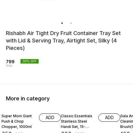
Rishabh Air Tight Dry Fruit Container Tray Set
with Lid & Serving Tray, Airtight Set, Silky (4
Pieces)
799
30
% OFF
1145
More in category
50% OFF
53% OFF
31% O
Super Mom Giant
Classic Essentials
Gala An
ADD
ADD
Push & Chop
Stainless Steel
Cleani
Chopper, 1000ml
Handi Set, 15-
Brush(1
Pieces