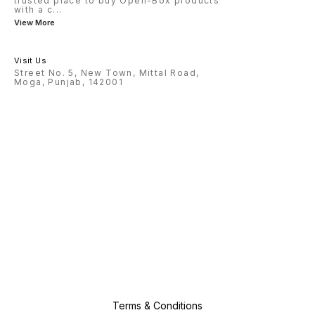
trusted place to buy Open-Box products
with a c
...
View More
Visit Us
Street No. 5, New Town, Mittal Road,
Moga, Punjab, 142001
Terms & Conditions