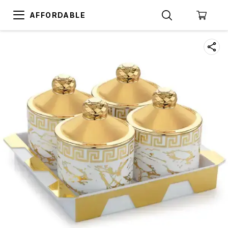
AFFORDABLE