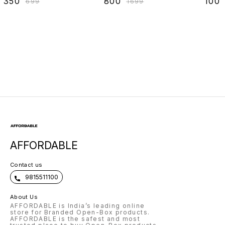
₹
350
₹
800
₹
100
₹
699
₹
1699
AFFORDABLE
Contact us
9815511100
About Us
AFFORDABLE is India’s leading online
store for Branded Open-Box products.
AFFORDABLE is the safest and most