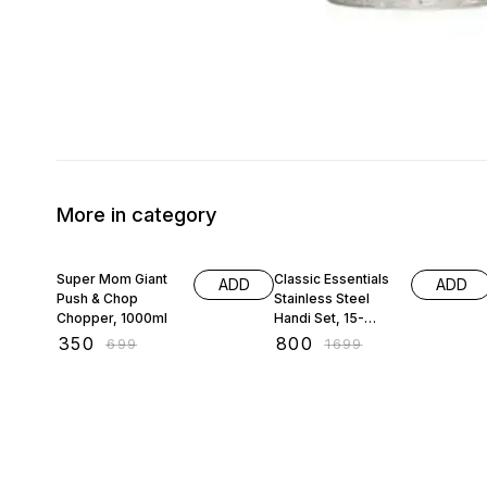
More in category
50% OFF
53% OFF
Super Mom Giant
Classic Essentials
ADD
ADD
Push & Chop
Stainless Steel
Chopper, 1000ml
Handi Set, 15-
Pieces
₹
350
₹
800
₹
699
₹
1699