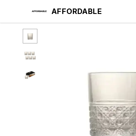
AFFORDABLE