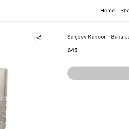
Home
Sh
Sanjeev Kapoor - Baku Ju
645