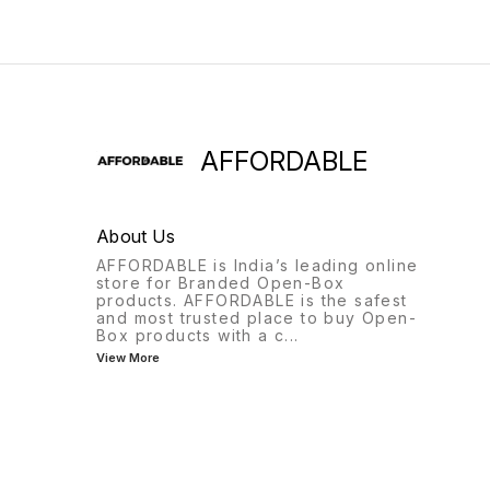
AFFORDABLE
About Us
AFFORDABLE is India’s leading online
store for Branded Open-Box
products. AFFORDABLE is the safest
and most trusted place to buy Open-
Box products with a c
...
View More