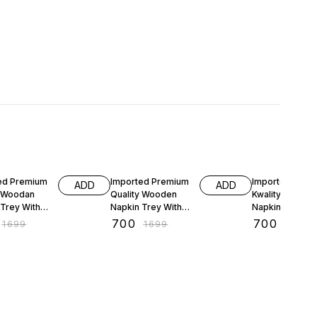
FF
59% OFF
59% OFF
ed Premium
Imported Premium
Imported Prem
ADD
ADD
y Woodan
Quality Wooden
Kwality Woode
 Trey With
Napkin Trey With
Napkin Trey Wi
y Stand
Cuttlary Stand
Cuttlery Stand
₹
700
₹
700
₹
1699
₹
1699
₹
1699