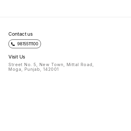
Contact us
9815511100
Visit Us
Street No. 5, New Town, Mittal Road,
Moga, Punjab, 142001