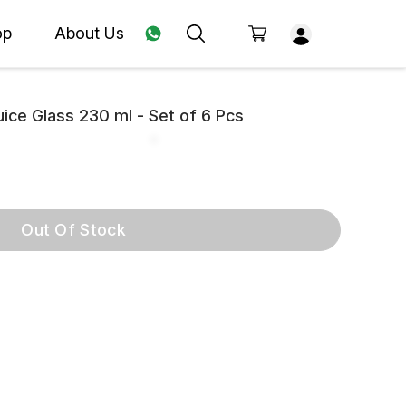
op
About Us
ice Glass 230 ml - Set of 6 Pcs
Out Of Stock