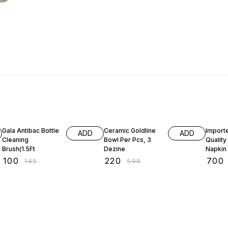
31% OFF
63% OFF
59% O
Gala Antibac Bottle
Ceramic Goldline
Import
ADD
ADD
Cleaning
Bowl Per Pcs, 3
Qualit
Brush(1.5Ft
Dezine
Napkin
Cuttler
₹
100
₹
220
₹
700
₹
145
₹
598