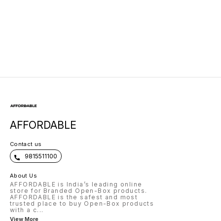
AFFORDABLE
Contact us
9815511100
About Us
AFFORDABLE is India’s leading online
store for Branded Open-Box products.
AFFORDABLE is the safest and most
trusted place to buy Open-Box products
with a c
...
View More