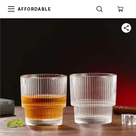
AFFORDABLE