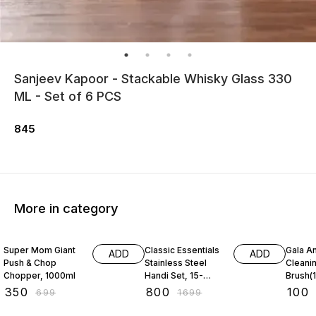
Sanjeev Kapoor - Stackable Whisky Glass 330
ML - Set of 6 PCS
845
More in category
50% OFF
53% OFF
31% O
Super Mom Giant
Classic Essentials
Gala An
ADD
ADD
Push & Chop
Stainless Steel
Cleani
Chopper, 1000ml
Handi Set, 15-
Brush(1
Pieces
₹
350
₹
800
₹
100
₹
699
₹
1699