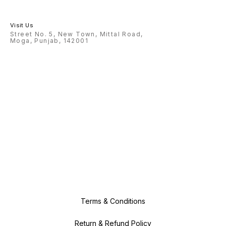
Visit Us
Street No. 5, New Town, Mittal Road,
Moga, Punjab, 142001
Terms & Conditions
Return & Refund Policy