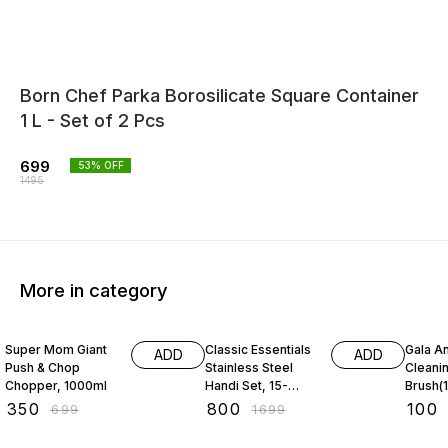
Born Chef Parka Borosilicate Square Container
1 L - Set of 2 Pcs
699
53
% OFF
1495
More in category
50% OFF
53% OFF
31% O
Super Mom Giant
Classic Essentials
Gala An
ADD
ADD
Push & Chop
Stainless Steel
Cleani
Chopper, 1000ml
Handi Set, 15-
Brush(1
Pieces
₹
350
₹
800
₹
100
₹
699
₹
1699