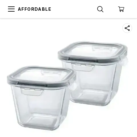
AFFORDABLE