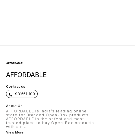
AFFORDABLE
Contact us
9815511100
About Us
AFFORDABLE is India’s leading online
store for Branded Open-Box products.
AFFORDABLE is the safest and most
trusted place to buy Open-Box products
with a c
...
View More