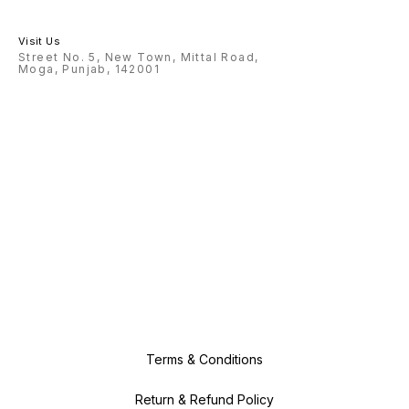
Visit Us
Street No. 5, New Town, Mittal Road,
Moga, Punjab, 142001
Terms & Conditions
Return & Refund Policy