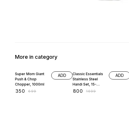
More in category
50% OFF
53% OFF
Super Mom Giant
Classic Essentials
ADD
ADD
Push & Chop
Stainless Steel
Chopper, 1000ml
Handi Set, 15-
Pieces
₹
350
₹
800
₹
699
₹
1699