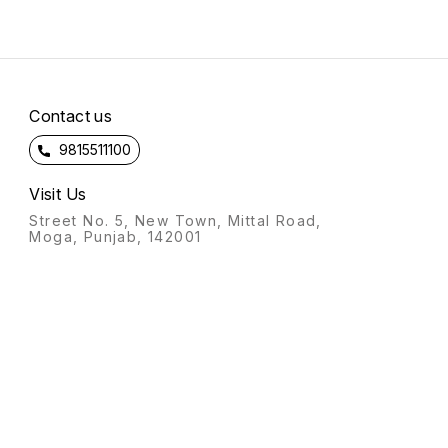
Contact us
9815511100
Visit Us
Street No. 5, New Town, Mittal Road,
Moga, Punjab, 142001