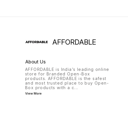
AFFORDABLE
About Us
AFFORDABLE is India’s leading online
store for Branded Open-Box
products. AFFORDABLE is the safest
and most trusted place to buy Open-
Box products with a c
...
View More