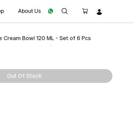
op
About Us
ce Cream Bowl 120 ML - Set of 6 Pcs
Out Of Stock