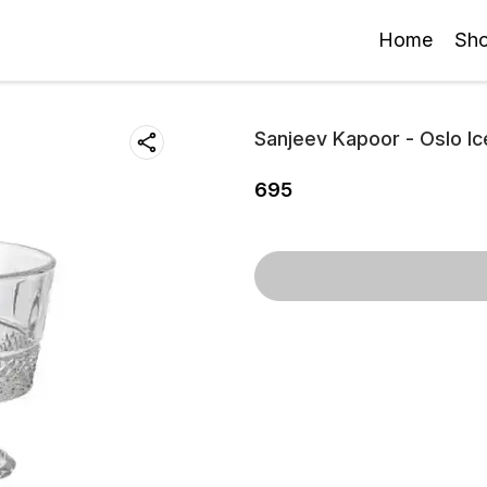
Home
Sh
Sanjeev Kapoor - Oslo I
695