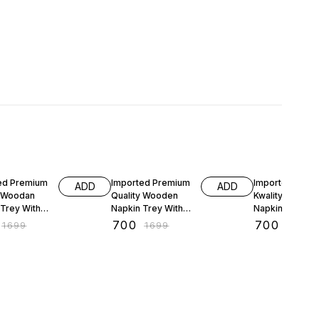
FF
59% OFF
59% OFF
ed Premium
Imported Premium
Imported Prem
ADD
ADD
y Woodan
Quality Wooden
Kwality Woode
 Trey With
Napkin Trey With
Napkin Trey Wi
y Stand
Cuttlary Stand
Cuttlery Stand
₹
700
₹
700
₹
1699
₹
1699
₹
1699