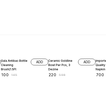
31% OFF
63% OFF
59% O
Gala Antibac Bottle
Ceramic Goldline
Import
ADD
ADD
Cleaning
Bowl Per Pcs, 3
Qualit
Brush(1.5Ft
Dezine
Napkin
Cuttler
₹
100
₹
220
₹
700
₹
145
₹
598