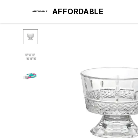
AFFORDABLE