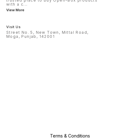
trusted place to buy Open-Box products
with a c
...
View More
Visit Us
Street No. 5, New Town, Mittal Road,
Moga, Punjab, 142001
Terms & Conditions