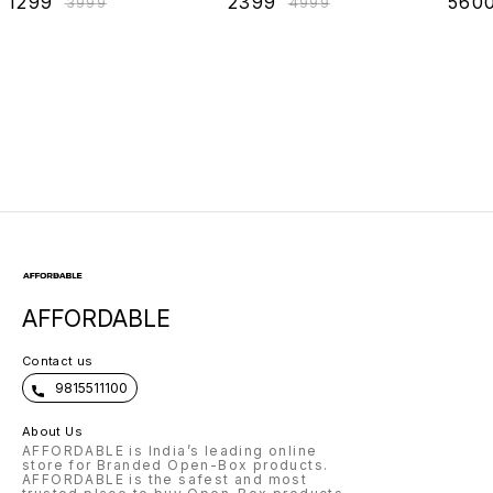
₹
1299
₹
2399
₹
560
₹
3999
₹
4999
Sleeping, Reading
Openin
& Back Support,
Left/Ri
Leg Elevation,
Size18x18
AFFORDABLE
Contact us
9815511100
About Us
AFFORDABLE is India’s leading online
store for Branded Open-Box products.
AFFORDABLE is the safest and most