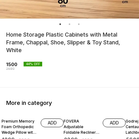
Home Storage Plastic Cabinets with Metal
Frame, Chappal, Shoe, Slipper & Toy Stand,
White
1500
44
% OFF
2690
More in category
68% OFF
52% OFF
26% O
Premium Memory
FOVERA
Godrej 
ADD
ADD
Foam Orthopedic
Adjustable
Centau
Wedge Pillow with
Foldable Recliner
Latchbo
Headrest for
Chair with Armrest
Inside