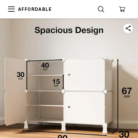
AFFORDABLE