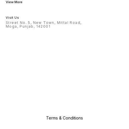
View More
Visit Us
Street No. 5, New Town, Mittal Road,
Moga, Punjab, 142001
Terms & Conditions