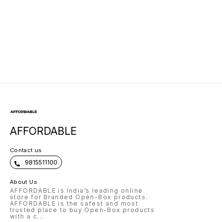
Laptop Backpack
Lightweight |
with USB Charging
Marketed by Dell
AFFORDABLE
Contact us
9815511100
About Us
AFFORDABLE is India’s leading online
store for Branded Open-Box products.
AFFORDABLE is the safest and most
trusted place to buy Open-Box products
with a c
...