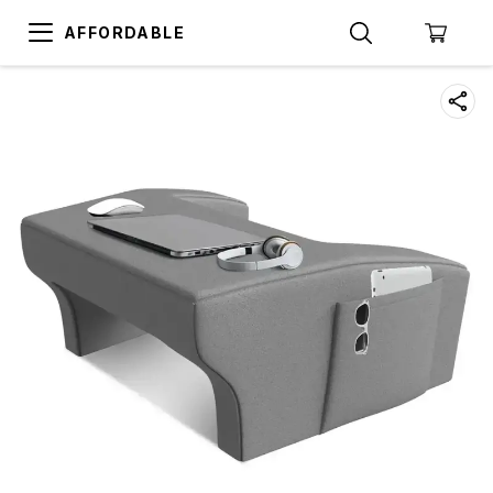
AFFORDABLE