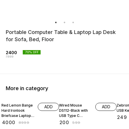
Portable Computer Table & Laptop Lap Desk
for Sofa, Bed, Floor
2400
70
% OFF
7999
More in category
56% OFF
67% OFF
45% O
Red Lemon Bange
Wired Mouse
Zebron
ADD
ADD
Hard Ironlook
DS112-Black with
USB K
Briefcase Laptop
USB Type C
₹
249
Bag Anti-Theft
Connector,
₹
4000
₹
200
₹
8999
₹
599
Hard Shell Unisex
1200DPi,