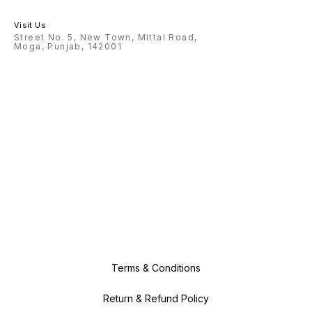
Visit Us
Street No. 5, New Town, Mittal Road,
Moga, Punjab, 142001
Terms & Conditions
Return & Refund Policy