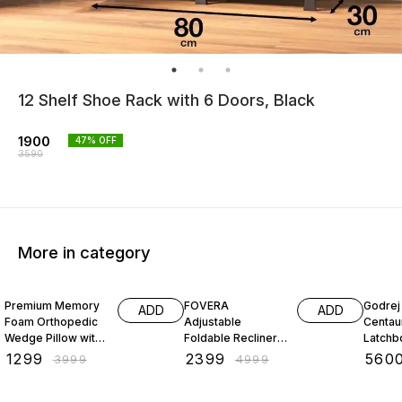
12 Shelf Shoe Rack with 6 Doors, Black
1900
47
% OFF
3590
More in category
68% OFF
52% OFF
26% O
Premium Memory
FOVERA
Godrej 
ADD
ADD
Foam Orthopedic
Adjustable
Centau
Wedge Pillow with
Foldable Recliner
Latchbo
Headrest for
Chair with Armrest
Inside
₹
1299
₹
2399
₹
560
₹
3999
₹
4999
Sleeping, Reading
Openin
& Back Support,
Left/Ri