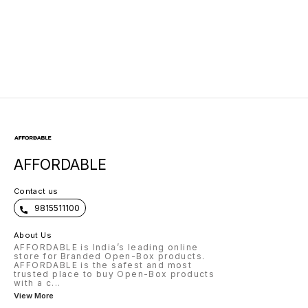
Leg Elevation,
Size18x18
AFFORDABLE
Contact us
9815511100
About Us
AFFORDABLE is India’s leading online
store for Branded Open-Box products.
AFFORDABLE is the safest and most
trusted place to buy Open-Box products
with a c
...
View More