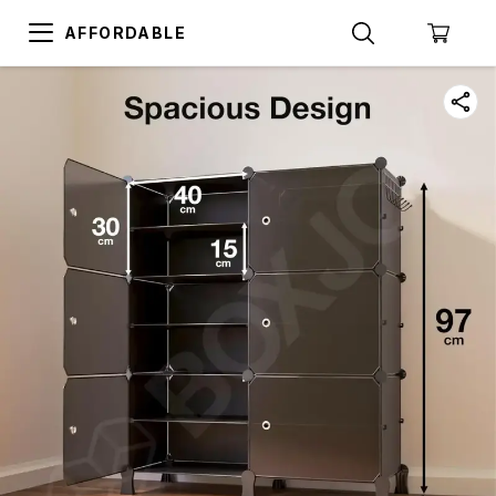
AFFORDABLE