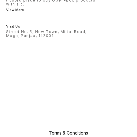
trusted place to buy Open-Box products
with a c
...
View More
Visit Us
Street No. 5, New Town, Mittal Road,
Moga, Punjab, 142001
Terms & Conditions