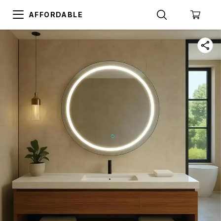
AFFORDABLE