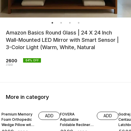
Amazon Basics Round Glass | 24 X 24 Inch
Wall-Mounted LED Mirror with Smart Sensor |
3-Color Light (Warm, White, Natural
2600
64
% OFF
7199
More in category
68% OFF
52% OFF
26% O
Premium Memory
FOVERA
Godrej 
ADD
ADD
Foam Orthopedic
Adjustable
Centau
Wedge Pillow with
Foldable Recliner
Latchbo
Headrest for
Chair with Armrest
Inside