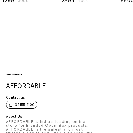
₹
1299
₹
2399
₹
560
₹
3999
₹
4999
Sleeping, Reading
Openin
& Back Support,
Left/Ri
Leg Elevation,
Size18x18
AFFORDABLE
Contact us
9815511100
About Us
AFFORDABLE is India’s leading online
store for Branded Open-Box products.
AFFORDABLE is the safest and most