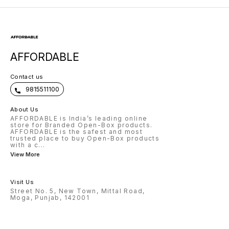
AFFORDABLE
Contact us
9815511100
About Us
AFFORDABLE is India’s leading online
store for Branded Open-Box products.
AFFORDABLE is the safest and most
trusted place to buy Open-Box products
with a c
...
View More
Visit Us
Street No. 5, New Town, Mittal Road,
Moga, Punjab, 142001