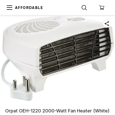
AFFORDABLE
Orpat OEH-1220 2000-Watt Fan Heater (White)