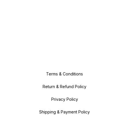
Terms & Conditions
Return & Refund Policy
Privacy Policy
Shipping & Payment Policy