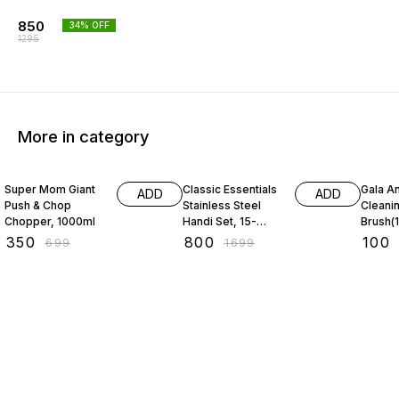
850
34
% OFF
1295
More in category
50% OFF
53% OFF
31% O
Super Mom Giant
Classic Essentials
Gala An
ADD
ADD
Push & Chop
Stainless Steel
Cleani
Chopper, 1000ml
Handi Set, 15-
Brush(1
Pieces
₹
350
₹
800
₹
100
₹
699
₹
1699