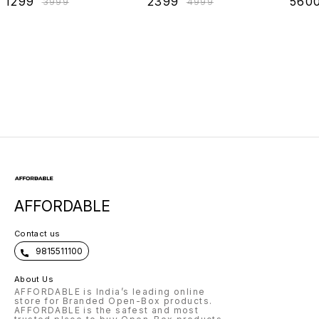
₹
1299
₹
2399
₹
560
₹
3999
₹
4999
Sleeping, Reading
Openin
& Back Support,
Left/Ri
Leg Elevation,
Size18x18
AFFORDABLE
Contact us
9815511100
About Us
AFFORDABLE is India’s leading online
store for Branded Open-Box products.
AFFORDABLE is the safest and most