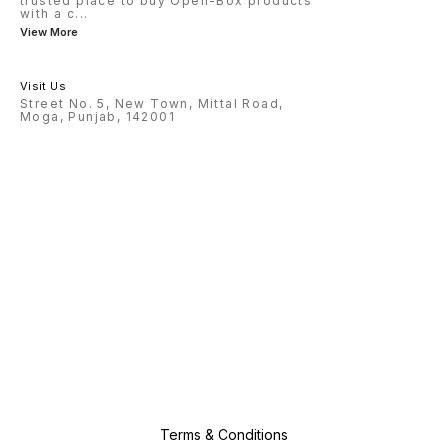
trusted place to buy Open-Box products
with a c
...
View More
Visit Us
Street No. 5, New Town, Mittal Road,
Moga, Punjab, 142001
Terms & Conditions