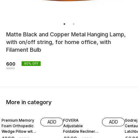
Matte Black and Copper Metal Hanging Lamp,
with on/off string, for home office, with
Filament Bulb
600
90
% OFF
6000
More in category
68% OFF
52% OFF
26% O
Premium Memory
FOVERA
Godrej 
ADD
ADD
Foam Orthopedic
Adjustable
Centau
Wedge Pillow with
Foldable Recliner
Latchbo
Headrest for
Chair with Armrest
Inside