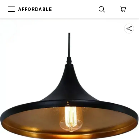
AFFORDABLE