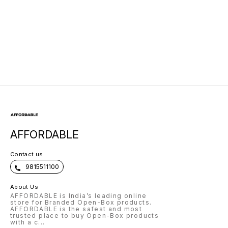
AFFORDABLE
Contact us
9815511100
About Us
AFFORDABLE is India’s leading online
store for Branded Open-Box products.
AFFORDABLE is the safest and most
trusted place to buy Open-Box products
with a c
...