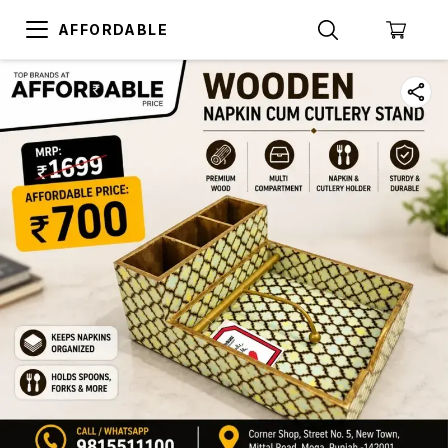
AFFORDABLE