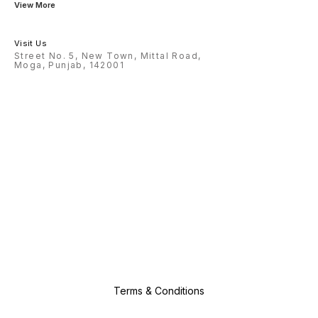
View More
Visit Us
Street No. 5, New Town, Mittal Road,
Moga, Punjab, 142001
Terms & Conditions