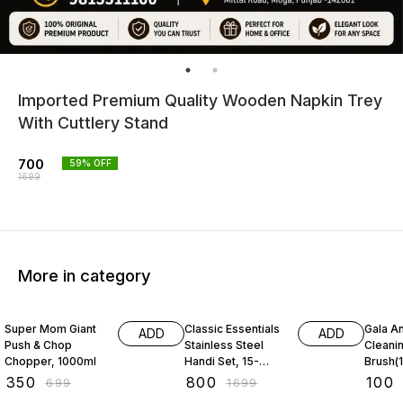
Imported Premium Quality Wooden Napkin Trey
With Cuttlery Stand
700
59
% OFF
1699
More in category
50% OFF
53% OFF
31% O
Super Mom Giant
Classic Essentials
Gala An
ADD
ADD
Push & Chop
Stainless Steel
Cleani
Chopper, 1000ml
Handi Set, 15-
Brush(1
Pieces
₹
350
₹
800
₹
100
₹
699
₹
1699