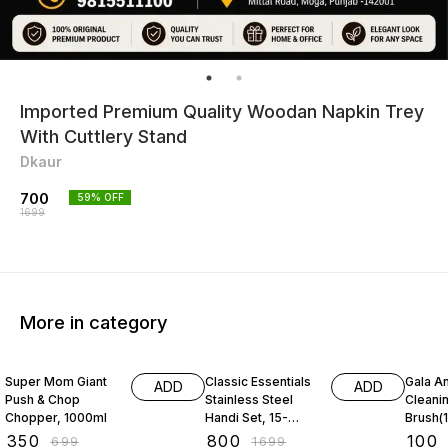
Imported Premium Quality Woodan Napkin Trey
With Cuttlery Stand
Dkaur
700
59
% OFF
1699
More in category
50% OFF
53% OFF
31% O
Super Mom Giant
Classic Essentials
Gala An
ADD
ADD
Push & Chop
Stainless Steel
Cleani
Chopper, 1000ml
Handi Set, 15-
Brush(1
Pieces
₹
350
₹
800
₹
100
₹
699
₹
1699