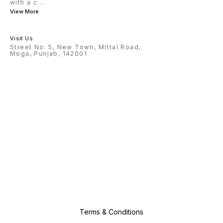
with a c
...
View More
Visit Us
Street No. 5, New Town, Mittal Road,
Moga, Punjab, 142001
Terms & Conditions