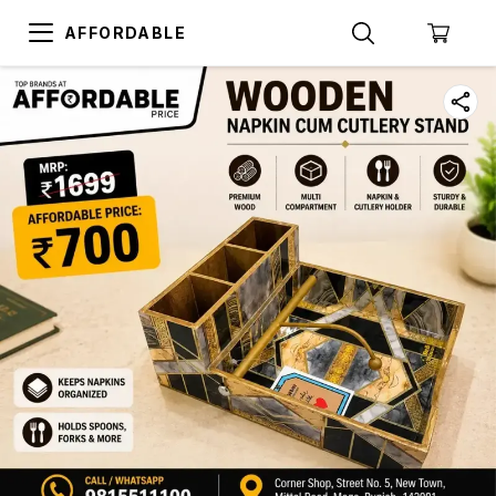
AFFORDABLE