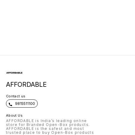
AFFORDABLE
Contact us
9815511100
About Us
AFFORDABLE is India’s leading online
store for Branded Open-Box products.
AFFORDABLE is the safest and most
trusted place to buy Open-Box products