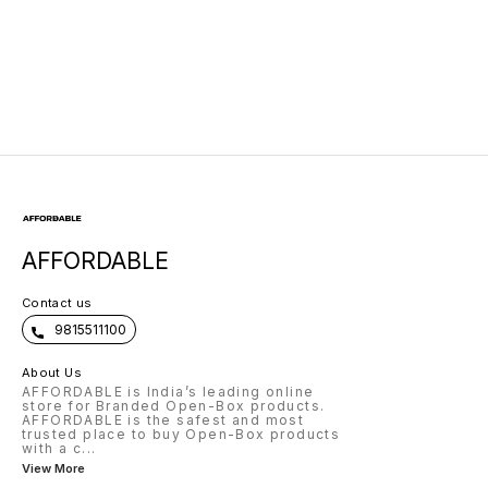
Layer, Aluminum
USB| Triple Output
Alloy Casing
AFFORDABLE
Contact us
9815511100
About Us
AFFORDABLE is India’s leading online
store for Branded Open-Box products.
AFFORDABLE is the safest and most
trusted place to buy Open-Box products
with a c
...
View More