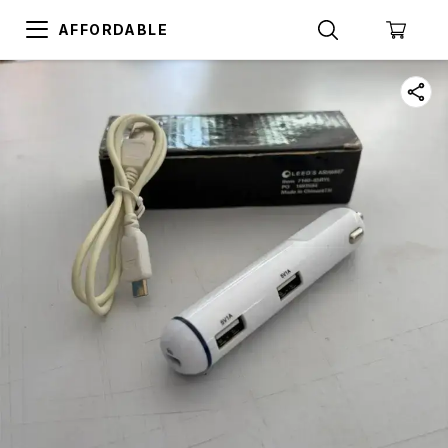
AFFORDABLE