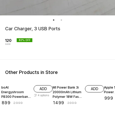
Car Charger, 3 USB Ports
120
83
% OFF
699
Other Products in Store
70% OFF
63% OFF
41% O
boAt
MI Power Bank 3i
Apple 
ADD
ADD
Energyshroom
20000mAh Lithium
Power 
4
options
PB300 Powerbank
Polymer 18W Fast
₹
999
with 10000mAh
Power Delivery
₹
899
₹
1499
₹
2999
₹
3999
Battery, 22.5w Fast
Charging | Input-
Charging, 12-
Type C | Micro