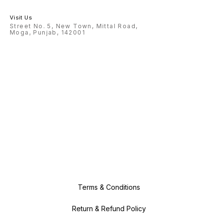
Visit Us
Street No. 5, New Town, Mittal Road,
Moga, Punjab, 142001
Terms & Conditions
Return & Refund Policy