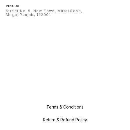
Visit Us
Street No. 5, New Town, Mittal Road,
Moga, Punjab, 142001
Terms & Conditions
Return & Refund Policy