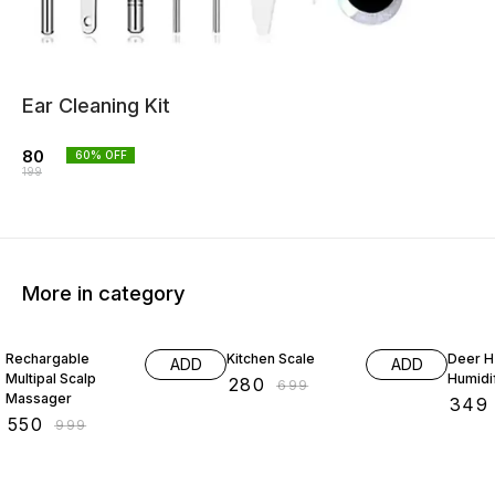
Ear Cleaning Kit
80
60
% OFF
199
More in category
45% OFF
60% OFF
50% O
Rechargable
Kitchen Scale
Deer 
ADD
ADD
Multipal Scalp
Humidi
₹
280
₹
699
Massager
₹
349
₹
550
₹
999