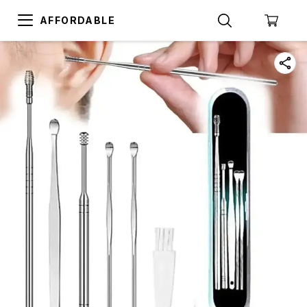
AFFORDABLE