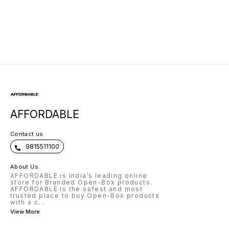
AFFORDABLE
Contact us
9815511100
About Us
AFFORDABLE is India’s leading online
store for Branded Open-Box products.
AFFORDABLE is the safest and most
trusted place to buy Open-Box products
with a c
...
View More