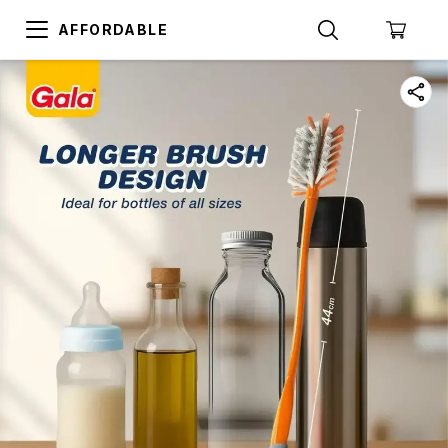
AFFORDABLE