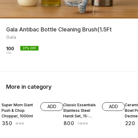
Gala Antibac Bottle Cleaning Brush(1.5Ft
Gala
100
31
% OFF
145
More in category
50% OFF
53% OFF
63% O
Super Mom Giant
Classic Essentials
Cerami
ADD
ADD
Push & Chop
Stainless Steel
Bowl P
Chopper, 1000ml
Handi Set, 15-
Dezine
Pieces
₹
350
₹
800
₹
220
₹
699
₹
1699