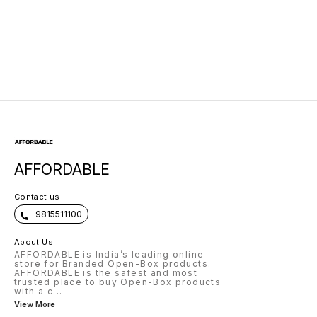
AFFORDABLE
Contact us
9815511100
About Us
AFFORDABLE is India’s leading online
store for Branded Open-Box products.
AFFORDABLE is the safest and most
trusted place to buy Open-Box products
with a c
...
View More