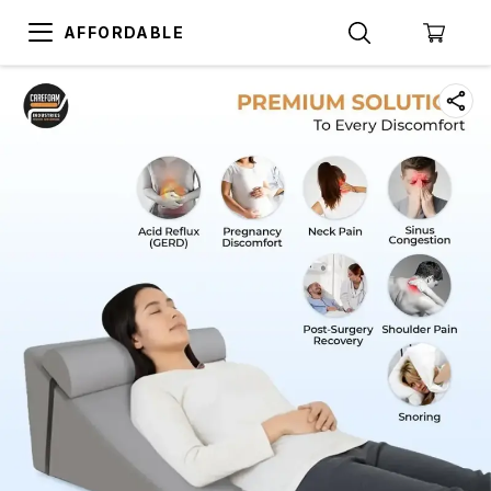
AFFORDABLE