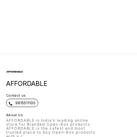
Left/Right
AFFORDABLE
Contact us
9815511100
About Us
AFFORDABLE is India’s leading online
store for Branded Open-Box products.
AFFORDABLE is the safest and most
trusted place to buy Open-Box products
with a c
...