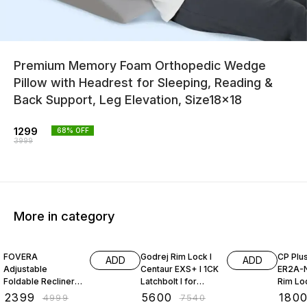
Premium Memory Foam Orthopedic Wedge
Pillow with Headrest for Sleeping, Reading &
Back Support, Leg Elevation, Size18x18
1299
68
% OFF
3999
More in category
52% OFF
26% OFF
28% O
FOVERA
Godrej Rim Lock I
CP Plu
ADD
ADD
Adjustable
Centaur EXS+ I 1CK
ER2A-N
Foldable Recliner
Latchbolt I for
Rim Lo
Chair with Armrest
Inside/Outside
₹
2399
₹
5600
₹
180
₹
4999
₹
7540
Opening Door &