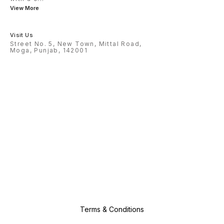
View More
Visit Us
Street No. 5, New Town, Mittal Road,
Moga, Punjab, 142001
Terms & Conditions